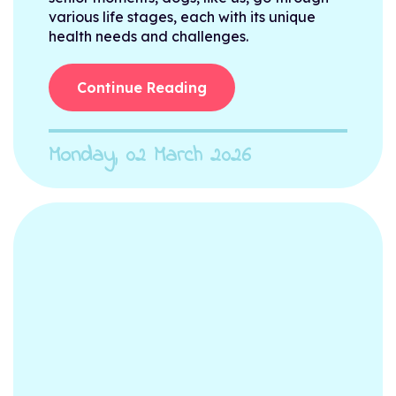
various life stages, each with its unique
health needs and challenges.
Continue Reading
Monday, 02 March 2026