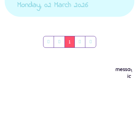
Monday, 02 March 2026
1
First Page
Previous Page
Next Page
Last Page
Popular Posts
Maximizing Canine Health: The