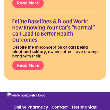
Read More
Feline Baselines & Blood Work:
How Knowing Your Cat’s “Normal”
Can Lead to Better Health
Outcomes
Despite the misconception of cats being
aloof and solitary, owners often have a deep
bond with their...
Read More
Online Pharmacy
Contact
Testimonials