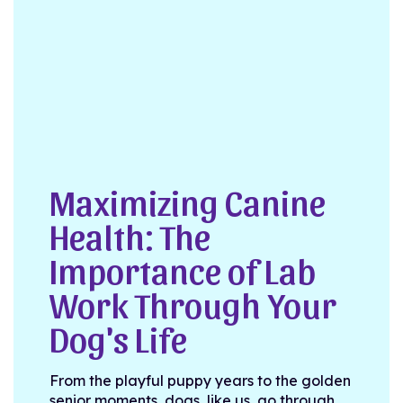
Maximizing Canine
Health: The
Importance of Lab
Work Through Your
Dog's Life
From the playful puppy years to the golden
senior moments, dogs, like us, go through