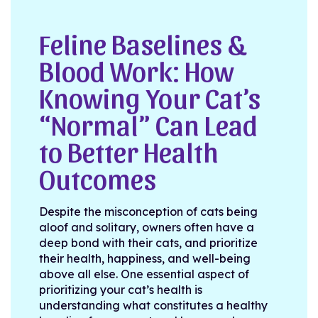
Feline Baselines &
Blood Work: How
Knowing Your Cat’s
“Normal” Can Lead
to Better Health
Outcomes
Despite the misconception of cats being
aloof and solitary, owners often have a
deep bond with their cats, and prioritize
their health, happiness, and well-being
above all else. One essential aspect of
prioritizing your cat’s health is
understanding what constitutes a healthy