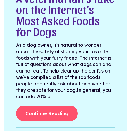
on the Internet's
Most Asked Foods
for Dogs
As a dog owner, it's natural to wonder
about the safety of sharing your favorite
foods with your furry friend. The internet is
full of questions about what dogs can and
cannot eat. To help clear up the confusion,
we've compiled a list of the top foods
people frequently ask about and whether
they are safe for your dog.In general, you
can add 20% of
Continue Reading