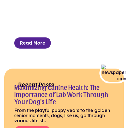
Can Lead to Better Health
Outcomes
Despite the misconception of cats being
aloof and solitary, owners often have a deep
bond with their...
Read More
Recent Posts
Maximizing Canine Health: The
Importance of Lab Work Through
Your Dog's Life
From the playful puppy years to the golden
senior moments, dogs, like us, go through
various life st...