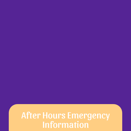
After Hours Emergency
Information