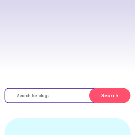
Search