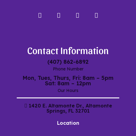
Facebook
Instagram
Google
My
Maps
Contact Information
(407) 862-6892
Phone Number
Mon, Tues, Thurs, Fri: 8am – 5pm
Sat: 8am – 12pm
Our Hours
1420 E. Altamonte Dr., Altamonte
Springs, FL 32701
Location