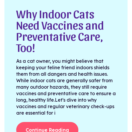
Why Indoor Cats
Need Vaccines and
Preventative Care,
Too!
As a cat owner, you might believe that
keeping your feline friend indoors shields
them from all dangers and health issues.
While indoor cats are generally safer from
many outdoor hazards, they still require
vaccines and preventative care to ensure a
long, healthy life.Let's dive into why
vaccines and regular veterinary check-ups
are essential for i
Continue Reading