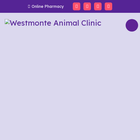
Online Pharmacy