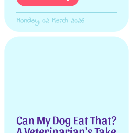
Monday, 02 March 2026
Can My Dog Eat That?
A Veterinarian's Take