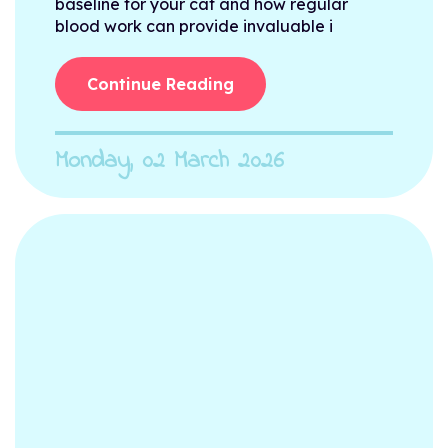
baseline for your cat and how regular
blood work can provide invaluable i
Continue Reading
Monday, 02 March 2026